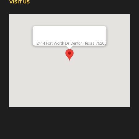
VISIT US
2414 Fort Worth Dr Denton, Texas 76205