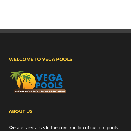
WELCOME TO VEGA POOLS
ABOUT US
We are specialists in the construction of custom pools,