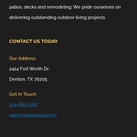
patios, decks and remodeling. We pride ourselves on
delivering outstanding outdoor living projects.
CONTACT US TODAY
Our Address:
2414 Fort Worth Dr.
Denton, TX 76205
Get In Touch:
214-680-1587
sales@vegapools.com