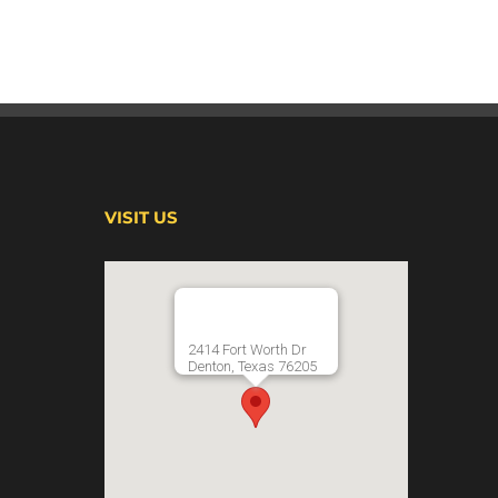
VISIT US
2414 Fort Worth Dr
Denton, Texas 76205