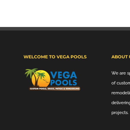
WELCOME TO VEGA POOLS
ABOUT 
We are sp
of custom
remodeli
deliverin
projects.