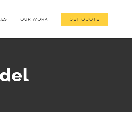
GET QUOTE
CES
OUR WORK
del