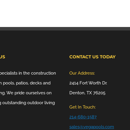
US
CONTACT US TODAY
ecialists in the construction
Our Address:
 pools, patios, decks and
2414 Fort Worth Dr.
ng. We pride ourselves on
Denton, TX 76205
g outstanding outdoor living
Get In Touch:
214-680-1587
sales@vegapools.com