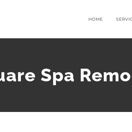
HOME
SERVI
uare Spa Remo